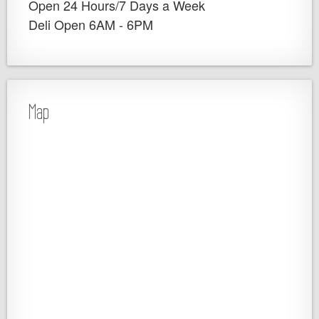
Open 24 Hours/7 Days a Week
Deli Open 6AM - 6PM
Map