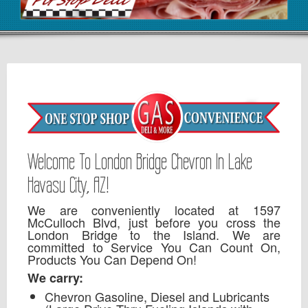
Welcome To London Bridge Chevron In Lake
Havasu City, AZ!
We are conveniently located at 1597
McCulloch Blvd, just before you cross the
London Bridge to the Island. We are
committed to Service You Can Count On,
Products You Can Depend On!
We carry:
Chevron Gasoline, Diesel and Lubricants