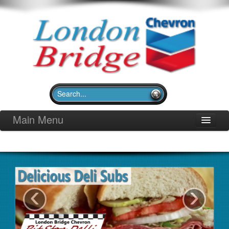
Main Menu
Home
Pit Stop Deli
Merchandise
‹
›
Community Outreach
Gallery
Contact