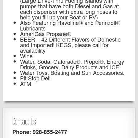
(Large Drive-Thru Fueling Islands with
pumps that have both Diesel and Gas at
each dispenser with extra long hoses to
help you fill up your Boat or RV)
Also Featuring Havoline® and Pennzoil®
Lubricants
AmeriGas Propane®
BEER – 42 Different Flavors of Domestic
and Imported! KEGS, please call for
availability
Wine
Water, Soda, Gatorade®, Propel®, Energy
Drinks, Grocery, Dairy Products and ICE!
Water Toys, Boating and Sun Accessories.
Pit Stop Deli
ATM
Contact Us
Phone: 928-855-2477