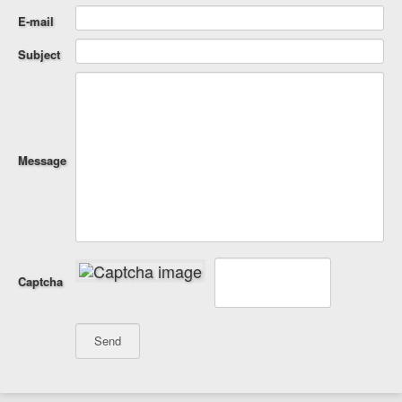
E-mail
Subject
Message
Captcha