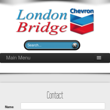
Main Menu
Home
Pit Stop Deli
Merchandise
Community Outreach
Contact
Gallery
Contact
Name